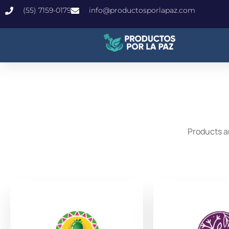
(55) 7159-0179
info@productosporlapaz.com
Products a