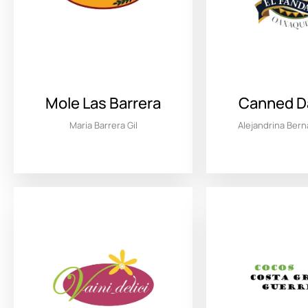
Mole Las Barrera
Canned Da
Maria Barrera Gil
Alejandrina Ber