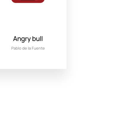
Angry bull
Pablo de la Fuente