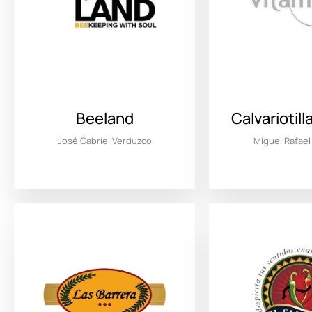
Beeland
Calvariotil
José Gabriel Verduzco
Miguel Rafae