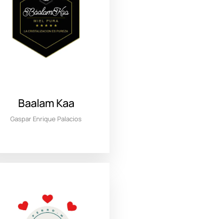
Baalam Kaa
Gaspar Enrique Palacios