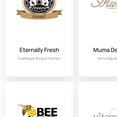
Eternally Fresh
Muma Del
Guadalupe Burgos Ocampo
Mirna Aguil