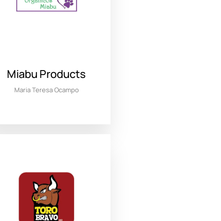
Miabu Products
Maria Teresa Ocampo