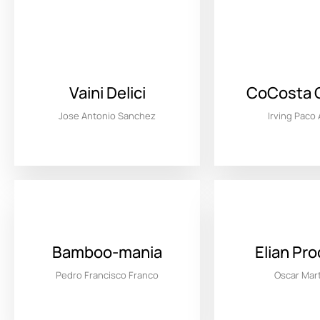
Vaini Delici
CoCosta 
Jose Antonio Sanchez
Irving Paco
Bamboo-mania
Elian Pr
Pedro Francisco Franco
Oscar Mar