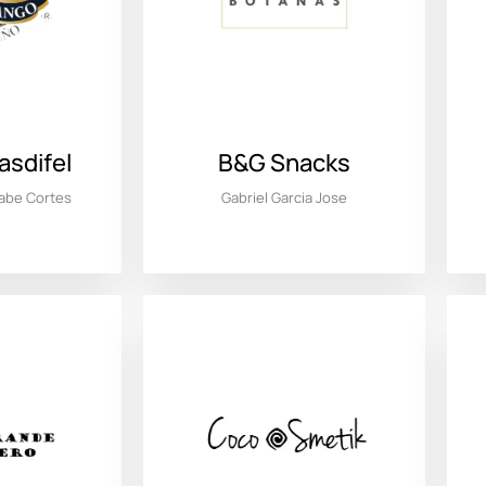
sdifel
B&G Snacks
nabe Cortes
Gabriel Garcia Jose