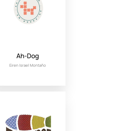
Ah-Dog
Eiren Israel Montaño