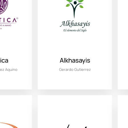
ica
Alkhasayis
dez Aquino
Gerardo Gutierrez