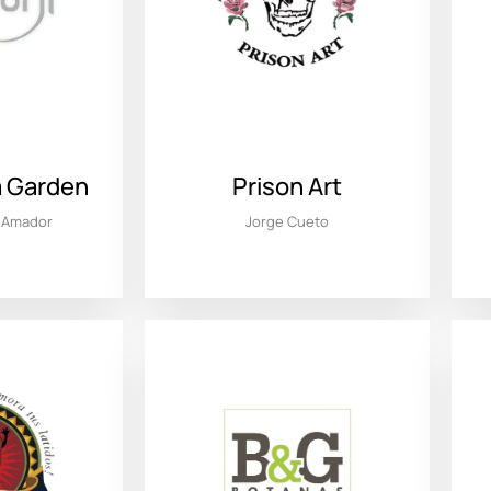
la Garden
Prison Art
l Amador
Jorge Cueto