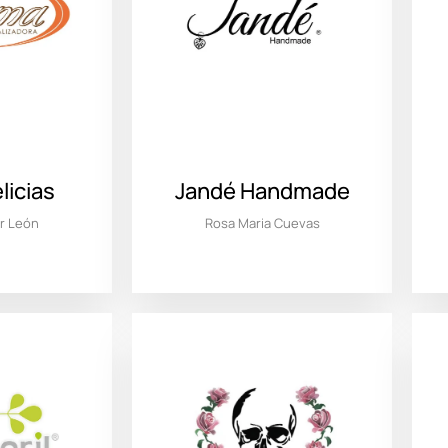
icias
Jandé Handmade
ar León
Rosa Maria Cuevas