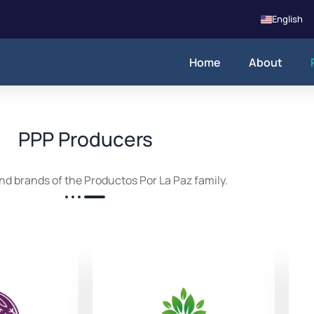
English
Home
About
PPP Producers
nd brands of the Productos Por La Paz family.