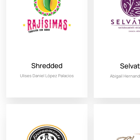
Shredded
Selvat
Ulises Daniel López Palacios
Abigail Hernan