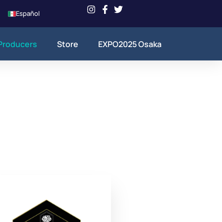
Español
Producers
Store
EXPO2025 Osaka