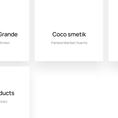
Grande
Coco smetik
 Armen
Pamela Maribel Huerta
oducts
tinez