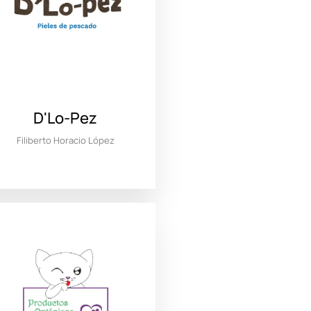
D'Lo-Pez
Filiberto Horacio López